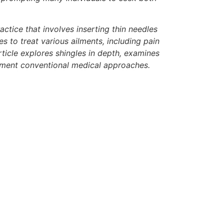
actice that involves inserting thin needles
 to treat various ailments, including pain
ticle explores shingles in depth, examines
lement conventional medical approaches.