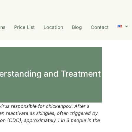
ns
Price List
Location
Blog
Contact
erstanding and Treatment
virus responsible for chickenpox. After a
an reactivate as shingles, often triggered by
on (CDC), approximately 1 in 3 people in the