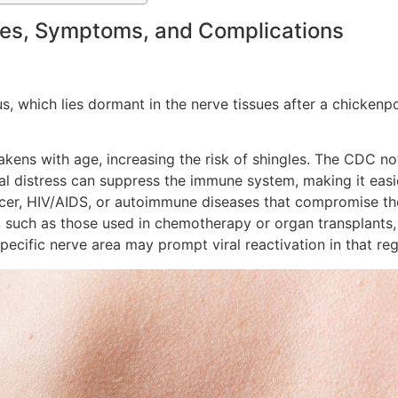
ses, Symptoms, and Complications
s, which lies dormant in the nerve tissues after a chickenpo
ens with age, increasing the risk of shingles. The CDC note
al distress can suppress the immune system, making it easier
ncer, HIV/AIDS, or autoimmune diseases that compromise th
such as those used in chemotherapy or organ transplants, 
specific nerve area may prompt viral reactivation in that reg