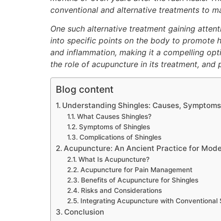
conventional and alternative treatments to m
One such alternative treatment gaining attenti
into specific points on the body to promote h
and inflammation, making it a compelling opti
the role of acupuncture in its treatment, an
Blog content
Understanding Shingles: Causes, Symptoms
What Causes Shingles?
Symptoms of Shingles
Complications of Shingles
Acupuncture: An Ancient Practice for Mode
What Is Acupuncture?
Acupuncture for Pain Management
Benefits of Acupuncture for Shingles
Risks and Considerations
Integrating Acupuncture with Conventional 
Conclusion