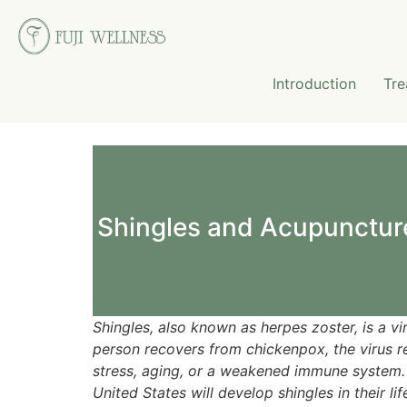
Introduction
Tre
Shingles and Acupunctur
Shingles, also known as herpes zoster, is a vi
person recovers from chickenpox, the virus rem
stress, aging, or a weakened immune system. 
United States will develop shingles in their lif