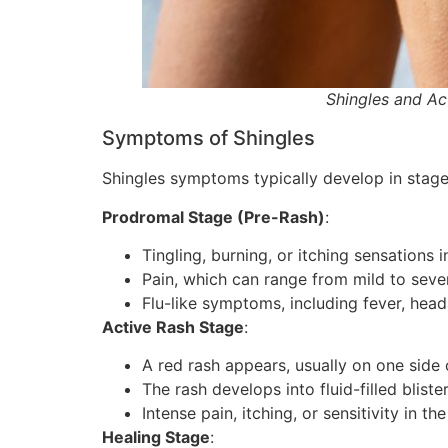
Shingles and A
Symptoms of Shingles
Shingles symptoms typically develop in stage
Prodromal Stage (Pre-Rash)
:
Tingling, burning, or itching sensations i
Pain, which can range from mild to sever
Flu-like symptoms, including fever, head
Active Rash Stage
:
A red rash appears, usually on one side
The rash develops into fluid-filled bliste
Intense pain, itching, or sensitivity in th
Healing Stage
: