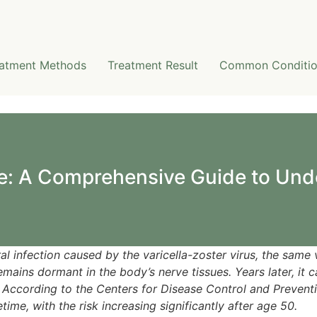
atment Methods
Treatment Result
Common Conditio
e: A Comprehensive Guide to Und
ral infection caused by the varicella-zoster virus, the same 
ains dormant in the body’s nerve tissues. Years later, it c
According to the Centers for Disease Control and Preventi
etime, with the risk increasing significantly after age 50.