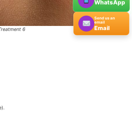
WhatsApp
Send us an
email
Email
Treatment 6
).