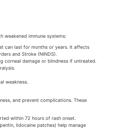
 with weakened immune systems:
can last for months or years. It affects
orders and Stroke (NINDS).
ng corneal damage or blindness if untreated.
ralysis.
ial weakness.
lness, and prevent complications. These
arted within 72 hours of rash onset.
bapentin, lidocaine patches) help manage