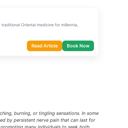
raditional Oriental medicine for millennia,
Read Article
Book Now
ching, burning, or tingling sensations. In some
ed by persistent nerve pain that can last for
t, prompting many individuals to seek both