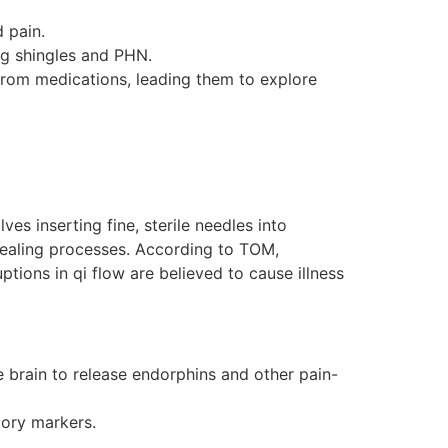
 pain.
ng shingles and PHN.
 from medications, leading them to explore
es inserting fine, sterile needles into
 healing processes. According to TOM,
tions in qi flow are believed to cause illness
he brain to release endorphins and other pain-
ory markers.