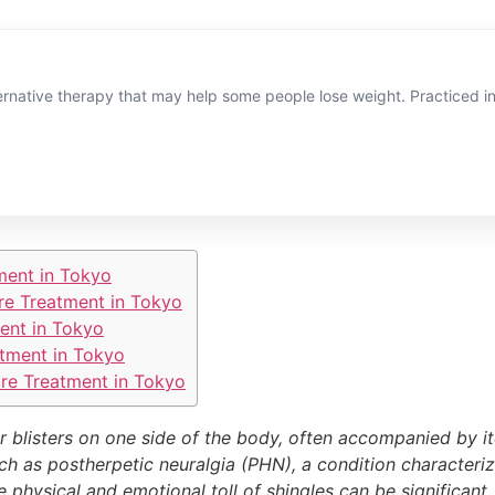
rnative therapy that may help some people lose weight. Practiced in t
ment in Tokyo
re Treatment in Tokyo
ent in Tokyo
tment in Tokyo
re Treatment in Tokyo
or blisters on one side of the body, often accompanied by it
ch as postherpetic neuralgia (PHN), a condition characteriz
e physical and emotional toll of shingles can be significan