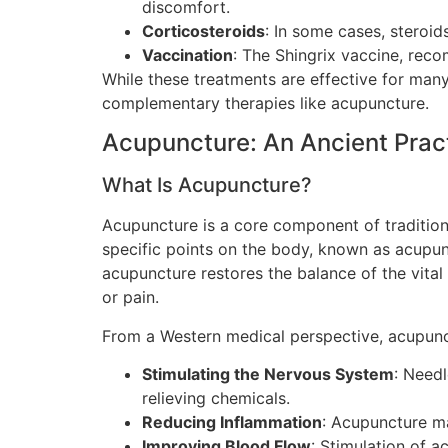
discomfort.
Corticosteroids
: In some cases, steroid
Vaccination
: The Shingrix vaccine, reco
While these treatments are effective for many
complementary therapies like acupuncture.
Acupuncture: An Ancient Prac
What Is Acupuncture?
Acupuncture is a core component of traditional
specific points on the body, known as acupun
acupuncture restores the balance of the vital
or pain.
From a Western medical perspective, acupunc
Stimulating the Nervous System
: Needl
relieving chemicals.
Reducing Inflammation
: Acupuncture m
Improving Blood Flow
: Stimulation of a