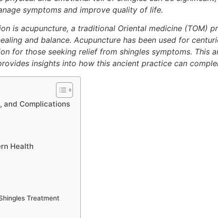
anage symptoms and improve quality of life.
on is acupuncture, a traditional Oriental medicine (TOM) pr
ealing and balance. Acupuncture has been used for centuries
on for those seeking relief from shingles symptoms. This ar
d provides insights into how this ancient practice can comp
, and Complications
rn Health
Shingles Treatment