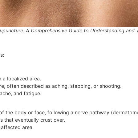
cupuncture: A Comprehensive Guide to Understanding and 
s:
n a localized area.
e, often described as aching, stabbing, or shooting.
ache, and fatigue.
 of the body or face, following a nerve pathway (dermatome
rs that eventually crust over.
e affected area.