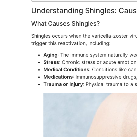
Understanding Shingles: Cau
What Causes Shingles?
Shingles occurs when the varicella-zoster viru
trigger this reactivation, including:
Aging
: The immune system naturally weak
Stress
: Chronic stress or acute emotion
Medical Conditions
: Conditions like ca
Medications
: Immunosuppressive drugs, 
Trauma or Injury
: Physical trauma to a 