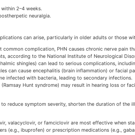
y within 2–4 weeks.
postherpetic neuralgia.
plications can arise, particularly in older adults or those
t common complication, PHN causes chronic nerve pain that 
ts, according to the National Institute of Neurological Dis
thalmic shingles) can lead to serious complications, includi
ngles can cause encephalitis (brain inflammation) or facial pa
e infected with bacteria, leading to secondary infections.
ar (Ramsay Hunt syndrome) may result in hearing loss or fac
 to reduce symptom severity, shorten the duration of the il
vir, valacyclovir, or famciclovir are most effective when st
vers (e.g., ibuprofen) or prescription medications (e.g., ga