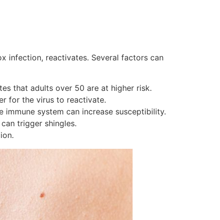
x infection, reactivates. Several factors can
s that adults over 50 are at higher risk.
 for the virus to reactivate.
e immune system can increase susceptibility.
can trigger shingles.
ion.