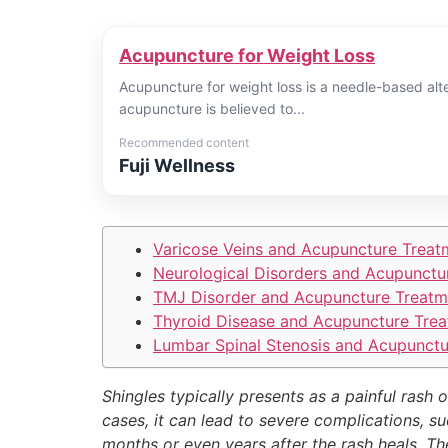
Acupuncture for Weight Loss
Acupuncture for weight loss is a needle-based alte
acupuncture is believed to...
Recommended content
Fuji Wellness
Varicose Veins and Acupuncture Treat
Neurological Disorders and Acupunctu
TMJ Disorder and Acupuncture Treatm
Thyroid Disease and Acupuncture Trea
Lumbar Spinal Stenosis and Acupunctu
Shingles typically presents as a painful rash 
cases, it can lead to severe complications, su
months or even years after the rash heals. Th