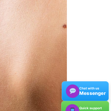
Chat with us
Messenger
Quick support