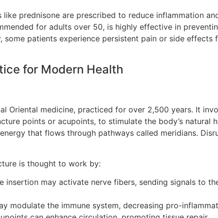
s like prednisone are prescribed to reduce inflammation and
mmended for adults over 50, is highly effective in preventi
, some patients experience persistent pain or side effects
tice for Modern Health
 Oriental medicine, practiced for over 2,500 years. It involv
cture points or acupoints, to stimulate the body’s natural
 energy that flows through pathways called meridians. Disrup
ture is thought to work by:
e insertion may activate nerve fibers, sending signals to t
ay modulate the immune system, decreasing pro-inflammat
cupoints can enhance circulation, promoting tissue repair.