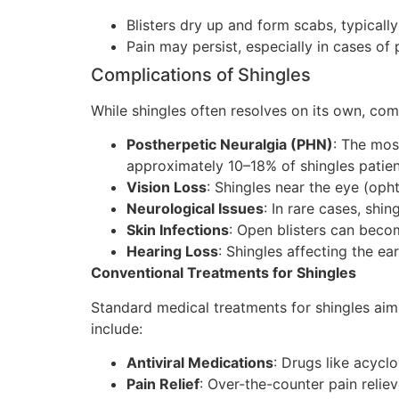
Blisters dry up and form scabs, typicall
Pain may persist, especially in cases of 
Complications of Shingles
While shingles often resolves on its own, com
Postherpetic Neuralgia (PHN)
: The mos
approximately 10–18% of shingles patien
Vision Loss
: Shingles near the eye (oph
Neurological Issues
: In rare cases, shi
Skin Infections
: Open blisters can becom
Hearing Loss
: Shingles affecting the e
Conventional Treatments for Shingles
Standard medical treatments for shingles aim
include:
Antiviral Medications
: Drugs like acyclo
Pain Relief
: Over-the-counter pain relie