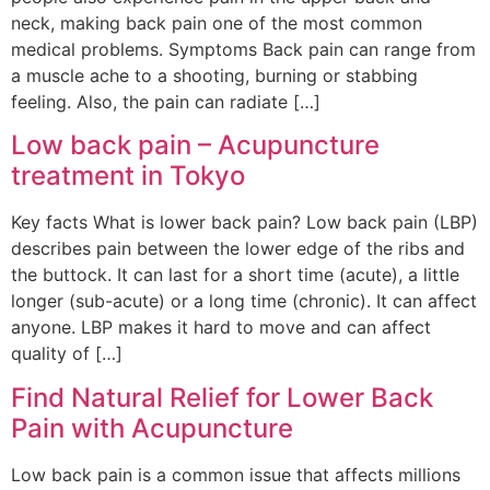
neck, making back pain one of the most common
medical problems. Symptoms Back pain can range from
a muscle ache to a shooting, burning or stabbing
feeling. Also, the pain can radiate […]
Low back pain – Acupuncture
treatment in Tokyo
Key facts What is lower back pain? Low back pain (LBP)
describes pain between the lower edge of the ribs and
the buttock. It can last for a short time (acute), a little
longer (sub-acute) or a long time (chronic). It can affect
anyone. LBP makes it hard to move and can affect
quality of […]
Find Natural Relief for Lower Back
Pain with Acupuncture
Low back pain is a common issue that affects millions