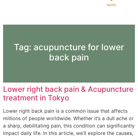
MAPS
Tag:
acupuncture for lower
back pain
Lower right back pain & Acupuncture
treatment in Tokyo
Lower right back pain is a common issue that affects
millions of people worldwide. Whether it’s a dull ache or
a sharp, debilitating pain, this condition can significantly
impact daily life. In this article, we’ll explore the causes,