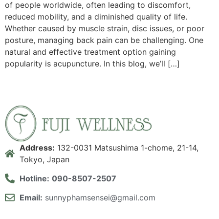
of people worldwide, often leading to discomfort,
reduced mobility, and a diminished quality of life.
Whether caused by muscle strain, disc issues, or poor
posture, managing back pain can be challenging. One
natural and effective treatment option gaining
popularity is acupuncture. In this blog, we’ll […]
Address:
132-0031 Matsushima 1-chome, 21-14,
Tokyo, Japan
Hotline:
090-8507-2507
Email:
sunnyphamsensei@gmail.com