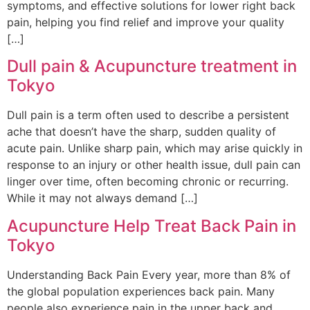
symptoms, and effective solutions for lower right back
pain, helping you find relief and improve your quality
[…]
Dull pain & Acupuncture treatment in
Tokyo
Dull pain is a term often used to describe a persistent
ache that doesn’t have the sharp, sudden quality of
acute pain. Unlike sharp pain, which may arise quickly in
response to an injury or other health issue, dull pain can
linger over time, often becoming chronic or recurring.
While it may not always demand […]
Acupuncture Help Treat Back Pain in
Tokyo
Understanding Back Pain Every year, more than 8% of
the global population experiences back pain. Many
people also experience pain in the upper back and